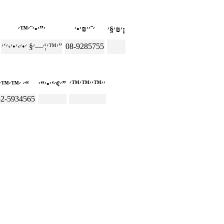
׳₪׳§׳¡
׳™׳¦׳—׳§ ׳•׳›׳•׳›׳‘׳”
08-9285755
׳ ׳™׳™׳“
׳¢׳‘׳•׳“׳”
52-5934565