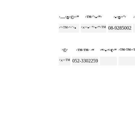
׳׳©׳₪׳—׳”
׳“׳•׳“ ׳•׳׳×׳™
׳¨׳‘׳™׳‘׳•
08-9285002
׳ ׳™׳™׳“
׳¢׳‘׳•׳“׳”
׳׳×׳™
052-3302259