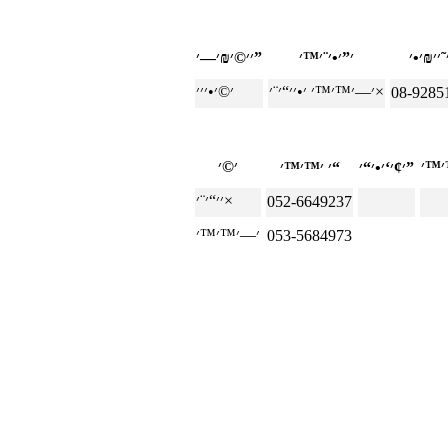
׳׳©׳₪׳—׳”
׳—׳™׳™׳ ׳•׳׳“׳¨׳×
08-9285
׳ ׳™׳™׳“
׳¢׳‘׳•׳“׳”
׳׳“׳¨׳×
052-6649237
053-5684973