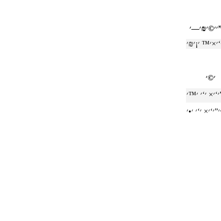
׳׳©׳₪׳