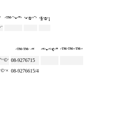
—׳”
׳₪׳§׳¡
׳‘׳×׳™ ׳¡׳₪׳¨
׳ ׳™׳™׳“
׳¢׳‘׳•׳“׳”
08-9276715
׳©׳׳”׳‘׳× ׳‘׳ ׳•׳×
08-9276615/4