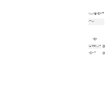
׳׳©׳₪׳—׳”
׳–׳™׳•׳”
0
׳׳©׳”
0