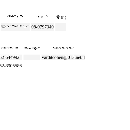
׳₪׳§׳¡
׳–׳™׳•׳” ׳•׳׳©׳”
08-9797340
׳ ׳™׳™׳“
׳¢׳‘׳•׳“׳”
52-644992
varditcohen@013.net.il
52-8905586