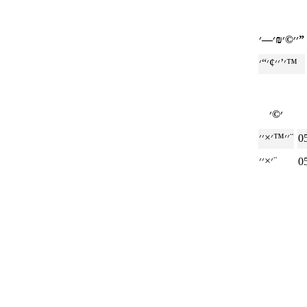
׳׳©׳₪׳—׳”
׳’׳׳¢׳“׳™
׳׳™׳×׳׳¨
0
׳×׳׳¨
0