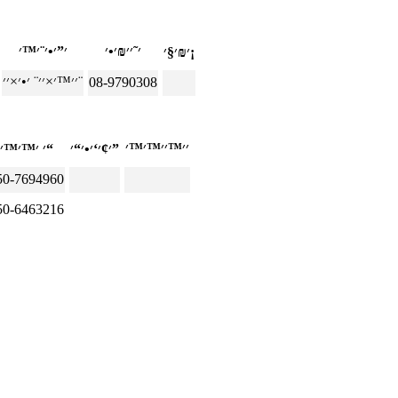
׳₪׳§׳¡
׳׳™׳×׳׳¨ ׳•׳×׳׳¨
08-9790308
׳ ׳™׳™׳“
׳¢׳‘׳•׳“׳”
50-7694960
50-6463216