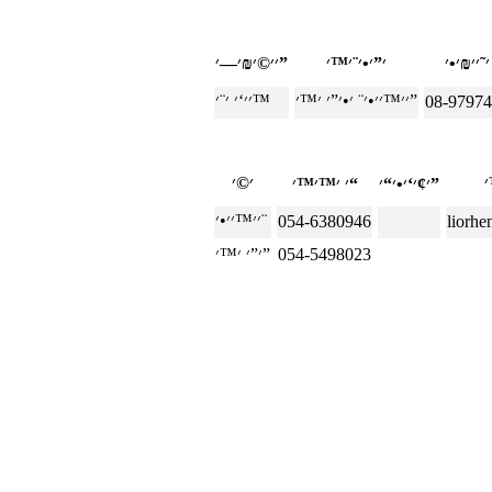
׳׳©׳₪׳—׳”
׳׳‘׳ ׳¨׳™
׳׳™׳׳•׳¨ ׳•׳”׳ ׳™׳”
08-9797
׳ ׳™׳™׳“
׳¢׳‘׳•׳“׳”
׳׳™׳׳•׳¨
054-6380946
liorh
׳”׳ ׳™׳”
054-5498023