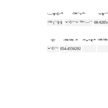
׳׳©׳₪׳—׳”
׳§׳¨׳¡׳™׳§
08-9285
׳ ׳™׳™׳“
׳¢׳‘׳•׳“׳”
054-4556292