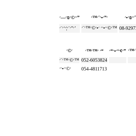
׳׳©׳₪׳—׳”
׳©׳׳•׳׳ ׳•׳©׳™׳¨׳™
׳”׳¨׳¦׳‘׳¨׳’
08-9297
׳ ׳™׳™׳“
׳¢׳‘׳•׳“׳”
׳©׳™׳¨׳™
052-6053824
054-4811713