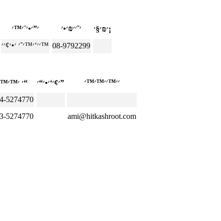
׳₪׳§׳¡
׳׳‘׳™׳˜׳ ׳•׳¢׳׳™
08-9792299
׳ ׳™׳™׳“
׳¢׳‘׳•׳“׳”
4-5274770
3-5274770
ami@hitkashroot.com