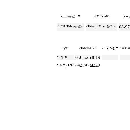
׳׳©׳₪׳—׳”
׳©׳•׳•׳™׳™׳’׳¨
08-9
׳ ׳™׳™׳“
׳¢׳‘׳•׳“׳”
׳₪׳¨׳¥
050-5263819
054-7934442