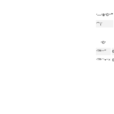
׳׳©׳₪׳—׳”
׳׳׳™׳”
׳׳•׳¨׳™׳×