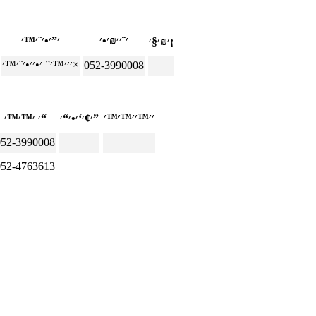
׳₪׳§׳¡
׳׳׳™׳” ׳•׳׳•׳¨׳™׳×
052-3990008
׳ ׳™׳™׳“
׳¢׳‘׳•׳“׳”
052-3990008
052-4763613