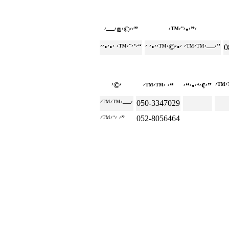
׳׳©׳₪׳—׳”
׳’׳¨׳™׳ ׳•׳•׳׳“
׳—׳™׳™׳ ׳•׳©׳™׳׳•׳ ׳”
0
׳ ׳™׳™׳“
׳¢׳‘׳•׳“׳”
050-3347029
׳ ׳¨׳™׳”
052-8056464