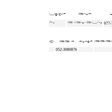
׳׳©׳₪׳—׳”
׳¨׳—׳׳™׳ ׳•׳׳™׳׳ ׳™׳×
077-
׳ ׳™׳™׳“
׳¢׳‘׳•׳“׳”
052-3080876