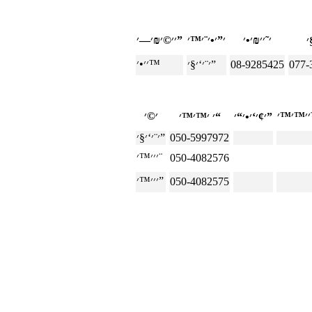
׳׳©׳₪׳—׳”
׳׳•׳™
׳¨׳‘׳§׳”
08-9285425
077-
׳ ׳™׳™׳“
׳¢׳‘׳•׳“׳”
׳¨׳‘׳§׳”
050-5997972
׳׳׳™׳¨
050-4082576
׳׳׳™׳”
050-4082575