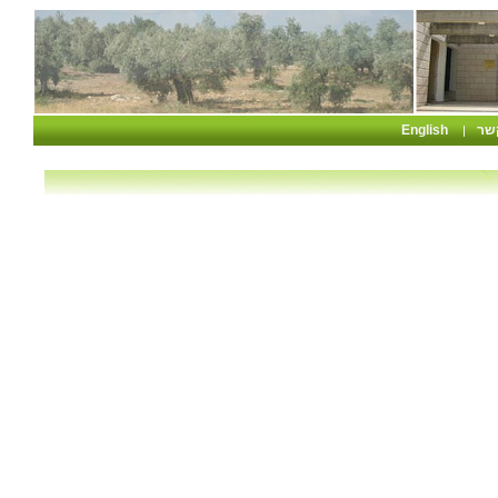
English
צו
|